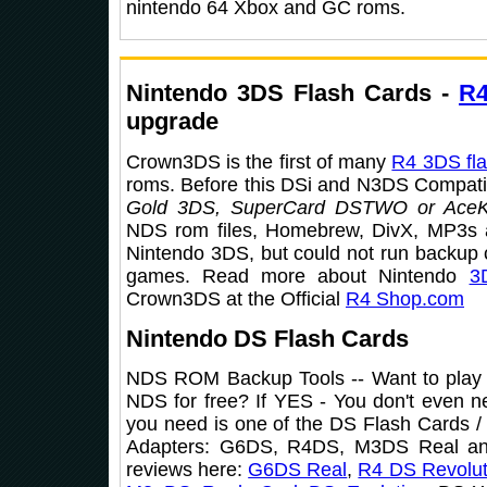
nintendo 64 Xbox and GC roms.
Nintendo 3DS Flash Cards -
R
upgrade
Crown3DS is the first of many
R4 3DS fla
roms. Before this DSi and N3DS Compatibl
Gold 3DS, SuperCard DSTWO or AceK
NDS rom files, Homebrew, DivX, MP3s 
Nintendo 3DS, but could not run backup
games. Read more about Nintendo
3
Crown3DS at the Official
R4 Shop.com
Nintendo DS Flash Cards
NDS ROM Backup Tools -- Want to play
NDS for free? If YES - You don't even n
you need is one of the DS Flash Cards
Adapters: G6DS, R4DS, M3DS Real an
reviews here:
G6DS Real
,
R4 DS Revolut