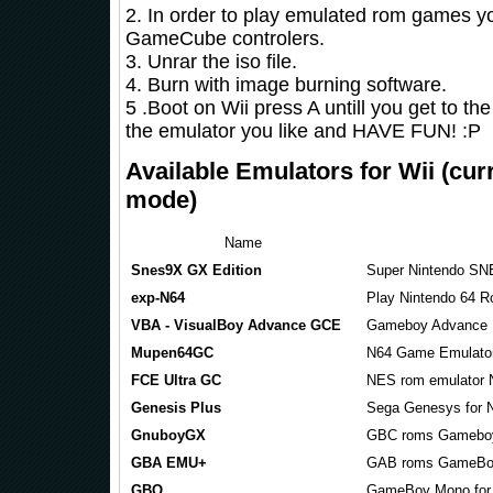
2. In order to play emulated rom games y
GameCube controlers.
3. Unrar the iso file.
4. Burn with image burning software.
5 .Boot on Wii press A untill you get to th
the emulator you like and HAVE FUN! :P
Available Emulators for Wii (cur
mode)
Name
Snes9X GX Edition
Super Nintendo SN
exp-N64
Play Nintendo 64 R
VBA - VisualBoy Advance GCE
Gameboy Advance 
Mupen64GC
N64 Game Emulato
FCE Ultra GC
NES rom emulator 
Genesis Plus
Sega Genesys for 
GnuboyGX
GBC roms Gameboy
GBA EMU+
GAB roms GameBoy
GBQ
GameBoy Mono fo