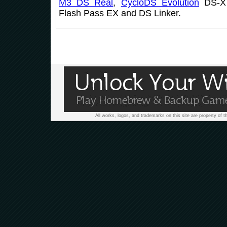
M3 DS Real
,
CycloDS Evolution
DS-X 
Flash Pass EX and DS Linker.
All works, logos, and trademarks on this site are property of