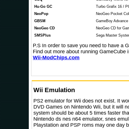
Hu-Go GC
Turbo Grafix 16 / 
NeoPop
NeoGeo Pocket Col
GBSM
GameBoy Advance 
NeoGeo CD
NeoGeo CD for Ga
SMSPlus
Sega Master Syste
P.S In order to save you need to have a
Find out more about running GameCube 
Wii-ModChips.com
Wii Emulation
PS2 emulator for Wii does not exist. It wo
DVD Games on Nintendo Wii, but it will 
system should be about 5 times faster th
Nintendo ds nes n64 emulator, snes emulat
Playstation and PSP roms may one day b